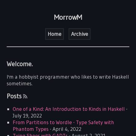
MorrowM
Home
Archive
Welcome.
I'm a hobbyist programmer who likes to write Haskell
sometimes.
Posts
One of a Kind: An Introduction to Kinds in Haskell
-
July 19, 2022
From Partitions to Wordle - Type Safety with
Phantom Types
- April 4, 2022
Tying Shoes with GADTs
- August 2, 2021