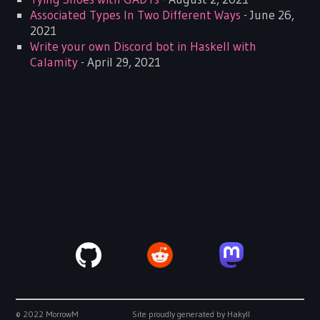
Associated Types In Two Different Ways
- June 26,
2021
Write your own Discord bot in Haskell with
Calamity
- April 29, 2021
© 2022 MorrowM
Site proudly generated by
Hakyll